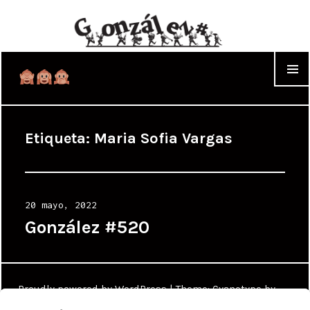
WIDGET
Etiqueta:
Maria Sofia Vargas
Posted
20 mayo, 2022
on
González #520
Proudly powered by WordPress
|
Theme: Cyanotype by
WordPress.com
.