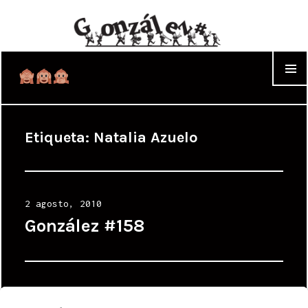
WIDGET
Etiqueta:
Natalia Azuelo
Posted
2 agosto, 2010
on
González #158
Posted
21 marzo, 2010