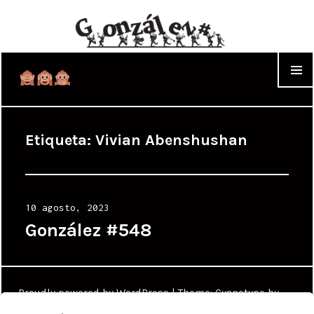
WIDGET
Etiqueta:
Vivian Abenshushan
Posted
10 agosto, 2023
on
González #548
Proudly powered by WordPress
|
Theme: Cyanotype by
WordPress.com
.