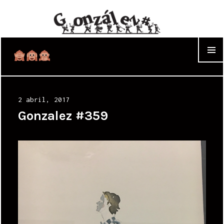
WIDGET
Posted
2 abril, 2017
on
Gonzalez #359