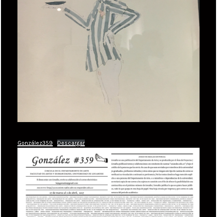
González359
Descargar