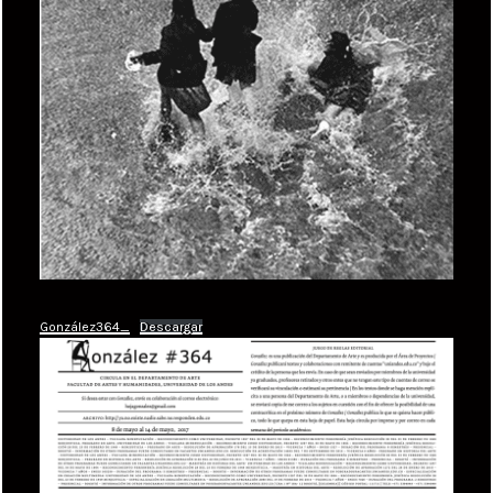
González364_
Descargar