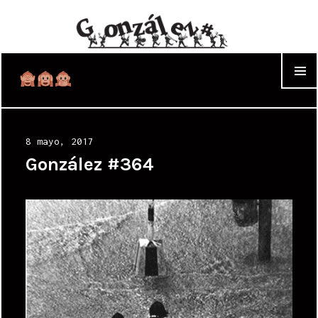
WIDGET
Posted
8 mayo, 2017
on
González #364