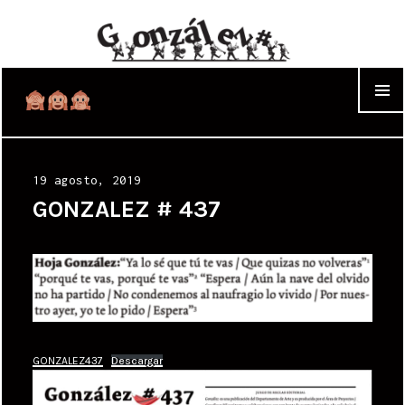
WIDGET
Posted
19 agosto, 2019
on
GONZALEZ # 437
GONZALEZ437
Descargar