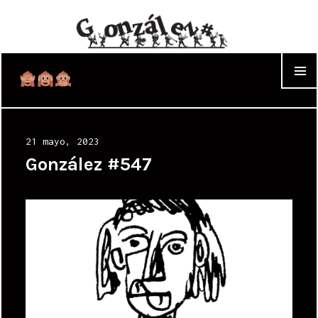
WIDGET
Posted
21 mayo, 2023
on
González #547