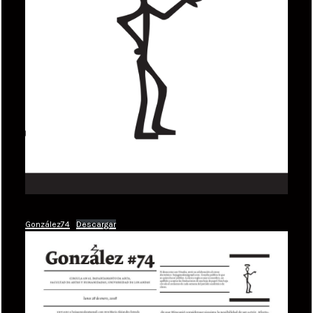
González74
Descargar