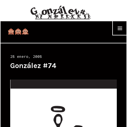
WIDGET
Posted
28 enero, 2008
on
González #74