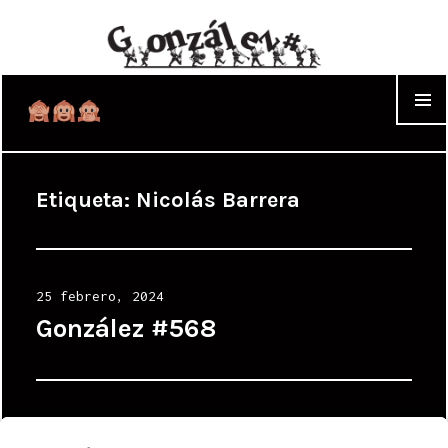
WIDGET
Etiqueta:
Nicolás Barrera
Posted
25 febrero, 2024
on
González #568
Posted
6 febrero, 2024